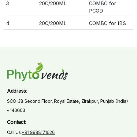
3
20C/200ML
COMBO for
PCOD
4
20C/200ML
COMBO for IBS
Address:
SCO-38 Second Floor, Royal Estate, Zirakpur, Punjab (India)
- 140603
Contact:
Call Us:
+91 9988171626