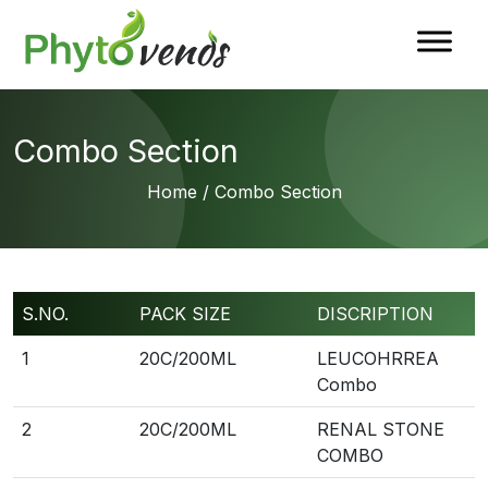
Combo Section
Home
/ Combo Section
S.NO.
PACK SIZE
DISCRIPTION
1
20C/200ML
LEUCOHRREA
Combo
2
20C/200ML
RENAL STONE
COMBO