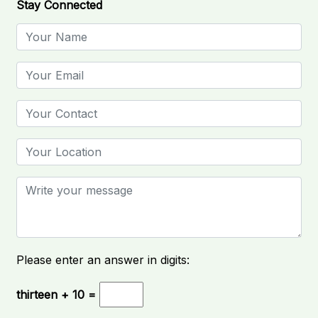
Stay Connected
Please enter an answer in digits:
thirteen + 10 =