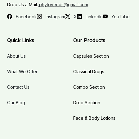
Drop Us a Mail:
phytovends@gmail.com
Facebook
Instagram
X
LinkedIn
YouTube
Quick Links
Our Products
About Us
Capsules Section
What We Offer
Classical Drugs
Contact Us
Combo Section
Our Blog
Drop Section
Face & Body Lotions