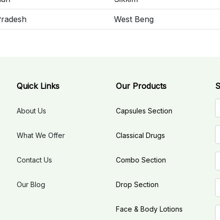
Pradesh
West Beng
Quick Links
Our Products
S
About Us
Capsules Section
What We Offer
Classical Drugs
Contact Us
Combo Section
Our Blog
Drop Section
Face & Body Lotions