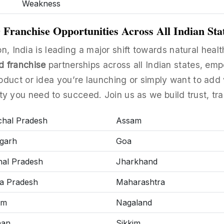
Weakness
ranchise Opportunities Across All Indian Sta
n, India is leading a major shift towards natural heal
d franchise
partnerships across all Indian states, emp
uct or idea you’re launching or simply want to add 
ity you need to succeed. Join us as we build trust, tra
hal Pradesh
Assam
garh
Goa
al Pradesh
Jharkhand
a Pradesh
Maharashtra
am
Nagaland
han
Sikkim