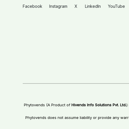
Facebook
Instagram
X
LinkedIn
YouTube
Phytovends (A Product of
Hivends Info Solutions Pvt. Ltd.
)
Phytovends does not assume liability or provide any warr