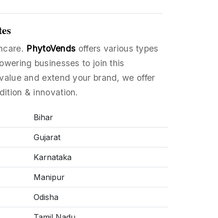
tes
thcare.
PhytoVends
offers various types
owering businesses to join this
value and extend your brand, we offer
dition & innovation.
Bihar
Gujarat
Karnataka
Manipur
Odisha
Tamil Nadu