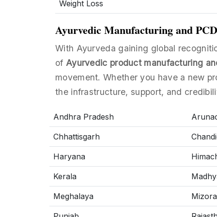
Weight Loss
Ayurvedic Manufacturing and PCD F
With Ayurveda gaining global recognitio
of
Ayurvedic product manufacturing an
movement. Whether you have a new prod
the infrastructure, support, and credibil
Andhra Pradesh
Arunac
Chhattisgarh
Chandi
Haryana
Himach
Kerala
Madhy
Meghalaya
Mizor
Punjab
Rajast