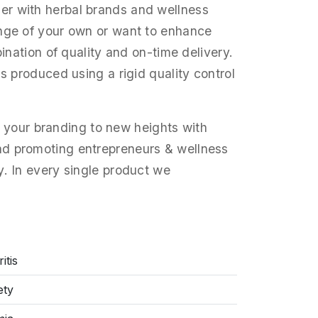
ner with herbal brands and wellness
ange of your own or want to enhance
ination of quality and on-time delivery.
s produced using a rigid quality control
your branding to new heights with
d promoting entrepreneurs & wellness
y. In every single product we
itis
ety