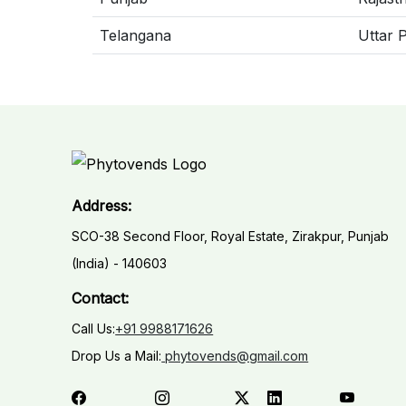
Telangana
Uttar 
Address:
SCO-38 Second Floor, Royal Estate, Zirakpur, Punjab
(India) - 140603
Contact:
Call Us:
+91 9988171626
Drop Us a Mail:
phytovends@gmail.com