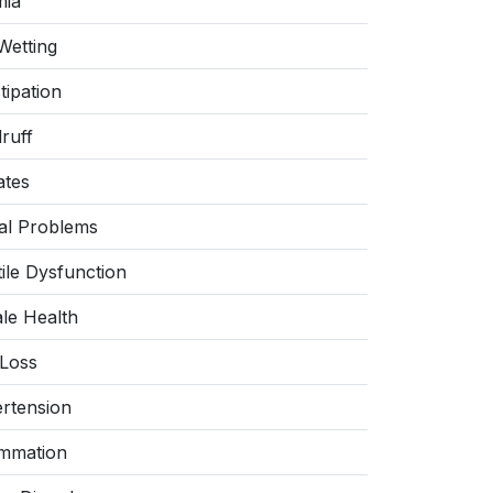
ia
Wetting
tipation
ruff
ates
al Problems
tile Dysfunction
le Health
 Loss
rtension
ammation