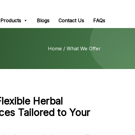
Products
Blogs
Contact Us
FAQs
Home
/ What We Offer
Flexible Herbal
ces Tailored to Your