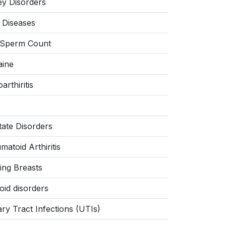
ey Disorders
r Diseases
Sperm Count
aine
arthiritis
tate Disorders
atoid Arthiritis
ing Breasts
oid disorders
ary Tract Infections (UTIs)