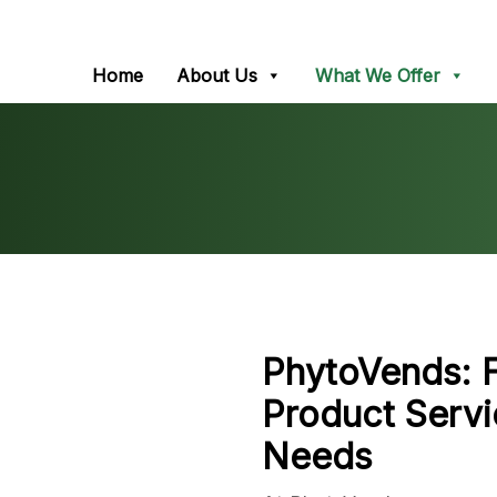
Home
About Us
What We Offer
PhytoVends:
Product Servi
Needs