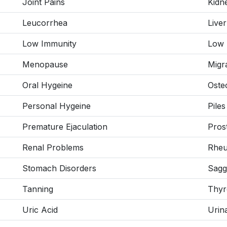
Joint Pains
Kidn
Leucorrhea
Live
Low Immunity
Low 
Menopause
Migr
Oral Hygeine
Osteo
Personal Hygeine
Piles
Premature Ejaculation
Pros
Renal Problems
Rheum
Stomach Disorders
Sagg
Tanning
Thyr
Uric Acid
Urin