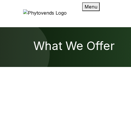
Menu
What We Offer