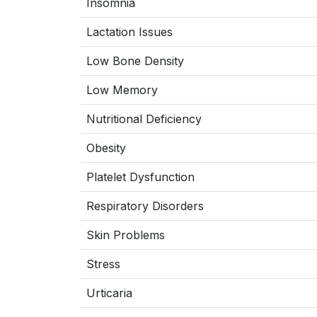
Insomnia
Lactation Issues
Low Bone Density
Low Memory
Nutritional Deficiency
Obesity
Platelet Dysfunction
Respiratory Disorders
Skin Problems
Stress
Urticaria