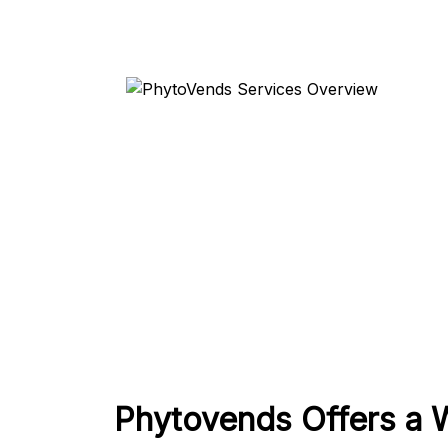
Phytovends Offers a 