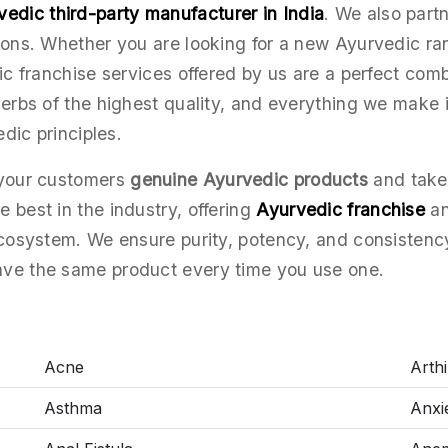
vedic third-party manufacturer in India
. We also part
tions. Whether you are looking for a new Ayurvedic r
ic franchise services offered by us are a perfect comb
herbs of the highest quality, and everything we make i
edic principles.
 your customers
genuine Ayurvedic products
and take 
 best in the industry, offering
Ayurvedic franchise
an
ecosystem. We ensure purity, potency, and consistenc
ave the same product every time you use one.
Acne
Arthir
Asthma
Anxi