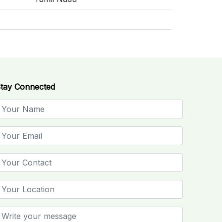
tay Connected