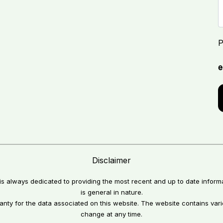
P
e
Disclaimer
 is always dedicated to providing the most recent and up to date inform
is general in nature.
anty for the data associated on this website. The website contains va
change at any time.