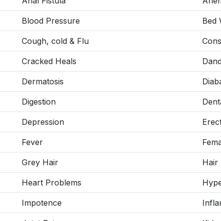
Anal Fistula
Anem
Blood Pressure
Bed 
Cough, cold & Flu
Cons
Cracked Heals
Dand
Dermatosis
Diab
Digestion
Dent
Depression
Erec
Fever
Fema
Grey Hair
Hair
Heart Problems
Hype
Impotence
Infl