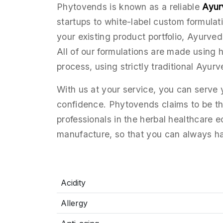
Phytovends is known as a reliable
Ayur
startups to white-label custom formula
your existing product portfolio, Ayurved
All of our formulations are made using 
process, using strictly traditional Ayurv
With us at your service, you can serve
confidence. Phytovends claims to be the
professionals in the herbal healthcare 
manufacture, so that you can always h
Acidity
Allergy