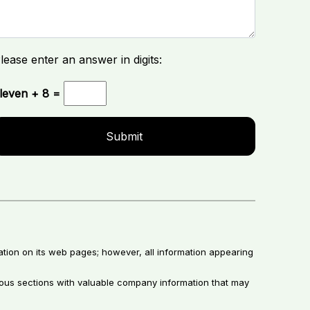
lease enter an answer in digits:
leven + 8 =
ation on its web pages; however, all information appearing
rious sections with valuable company information that may