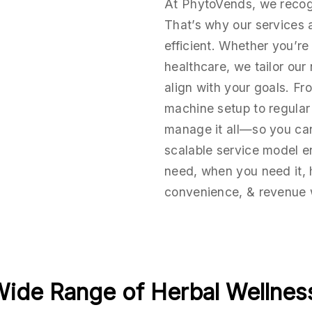
At PhytoVends, we recogn
That’s why our services ar
efficient. Whether you’re i
healthcare, we tailor our
align with your goals. F
machine setup to regula
manage it all—so you ca
scalable service model e
need, when you need it,
convenience, & revenue 
Wide Range of Herbal Wellness