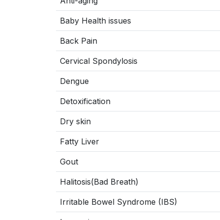
Anti-aging
Baby Health issues
Back Pain
Cervical Spondylosis
Dengue
Detoxification
Dry skin
Fatty Liver
Gout
Halitosis(Bad Breath)
Irritable Bowel Syndrome (IBS)