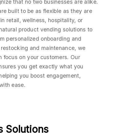
ize that no two businesses are alike.
e built to be as flexible as they are
n retail, wellness, hospitality, or
 natural product vending solutions to
rom personalized onboarding and
r restocking and maintenance, we
n focus on your customers. Our
nsures you get exactly what you
 helping you boost engagement,
with ease.
 Solutions