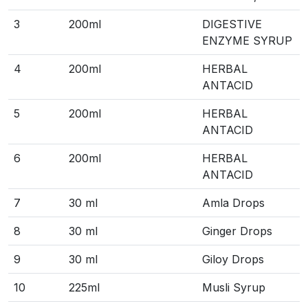
3
200ml
DIGESTIVE
ENZYME SYRUP
4
200ml
HERBAL
ANTACID
5
200ml
HERBAL
ANTACID
6
200ml
HERBAL
ANTACID
7
30 ml
Amla Drops
8
30 ml
Ginger Drops
9
30 ml
Giloy Drops
10
225ml
Musli Syrup