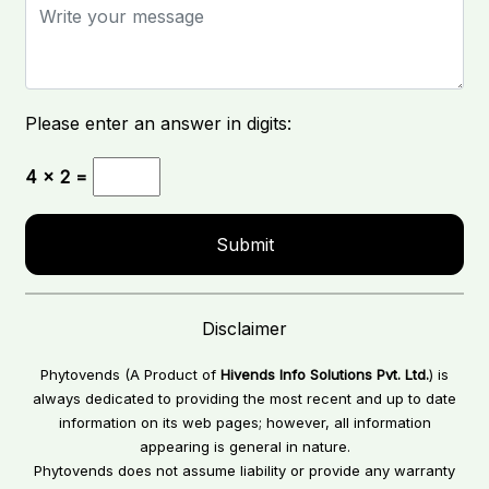
Please enter an answer in digits:
4 × 2 =
Disclaimer
Phytovends (A Product of
Hivends Info Solutions Pvt. Ltd.
) is
always dedicated to providing the most recent and up to date
information on its web pages; however, all information
appearing is general in nature.
Phytovends does not assume liability or provide any warranty