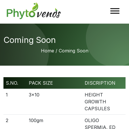
Coming Soon
Home
/ Coming Soon
S.NO.
PACK SIZE
DISCRIPTION
1
3×10
HEIGHT
GROWTH
CAPSULES
2
100gm
OLIGO
SPERMIA, ED