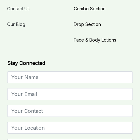
Contact Us
Combo Section
Our Blog
Drop Section
Face & Body Lotions
Stay Connected