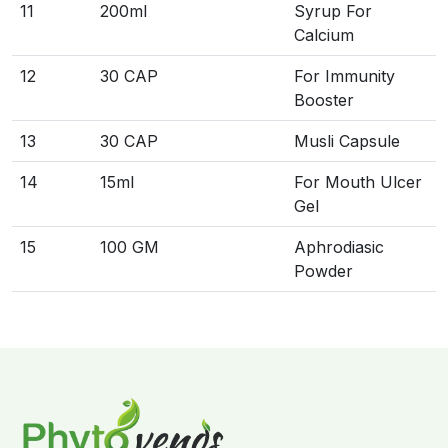
11
200ml
Syrup For
Calcium
12
30 CAP
For Immunity
Booster
13
30 CAP
Musli Capsule
14
15ml
For Mouth Ulcer
Gel
15
100 GM
Aphrodiasic
Powder