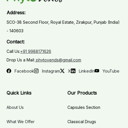
Address:
SCO-38 Second Floor, Royal Estate, Zirakpur, Punjab (India)
- 140603
Contact:
Call Us:
+91 9988171626
Drop Us a Mail:
phytovends@gmail.com
Facebook
Instagram
X
LinkedIn
YouTube
Quick Links
Our Products
About Us
Capsules Section
What We Offer
Classical Drugs