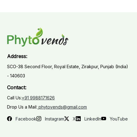
Address:
SCO-38 Second Floor, Royal Estate, Zirakpur, Punjab (India)
- 140603
Contact:
Call Us:
+91 9988171626
Drop Us a Mail:
phytovends@gmail.com
Facebook
Instagram
X
LinkedIn
YouTube