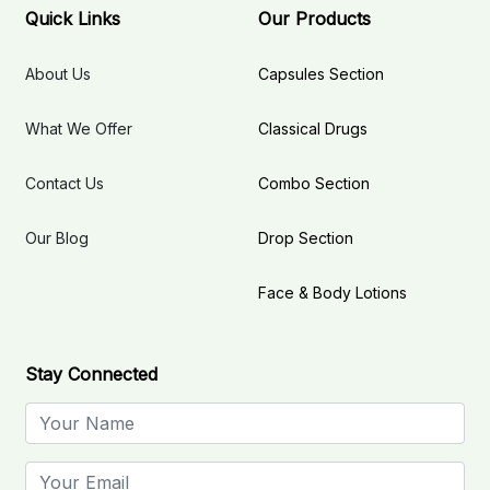
Quick Links
Our Products
About Us
Capsules Section
What We Offer
Classical Drugs
Contact Us
Combo Section
Our Blog
Drop Section
Face & Body Lotions
Stay Connected