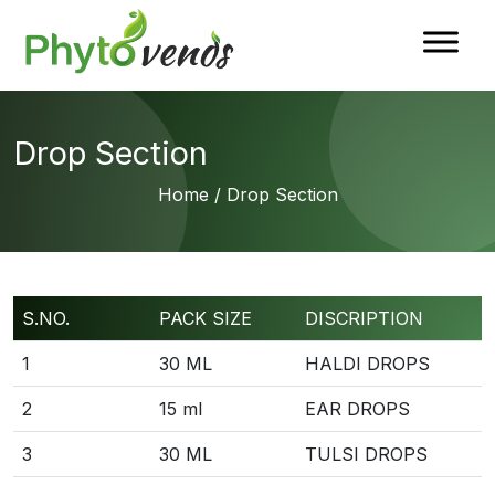
Drop Section
Home
/ Drop Section
S.NO.
PACK SIZE
DISCRIPTION
1
30 ML
HALDI DROPS
2
15 ml
EAR DROPS
3
30 ML
TULSI DROPS