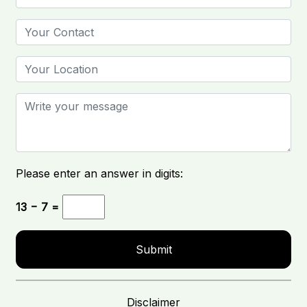
Please enter an answer in digits:
13 − 7 =
Disclaimer