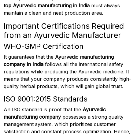
top Ayurvedic manufacturing in India
must always
maintain a clean and neat production area.
Important Certifications Required
from an Ayurvedic Manufacturer
WHO-GMP Certification
It guarantees that the
Ayurvedic manufacturing
company in India
follows all the international safety
regulations while producing the Ayurvedic medicine. It
means that your company produces consistently high-
quality herbal products, which will gain global trust.
ISO 9001:2015 Standards
An ISO standard is proof that the
Ayurvedic
manufacturing company
possesses a strong quality
management system, which prioritizes customer
satisfaction and constant process optimization. Hence,