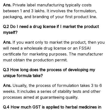
Ans.
Private label manufacturing typically costs
between ₹1 and ₹3 lakhs. It involves the formulation,
packaging, and branding of your first product line.
Q.2 Do I need a drug license if I market the product
myself?
Ans.
If you want only to market the product, then you
will need a wholesale drug license or an FSSAI
certificate for marketing purposes. The manufacturer
must obtain the production permit.
Q.3 How long does the process of developing my
unique formula take?
Ans.
Usually, the process of formulation takes 3 to 6
weeks. It includes a series of stability tests and other
processes aimed at guaranteeing quality.
Q.4 How much GST is applied to herbal medicines in