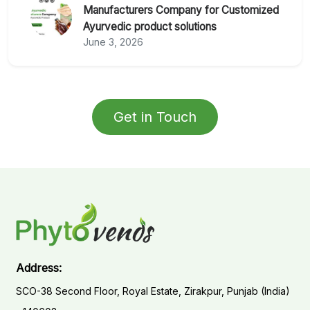
Manufacturers Company for Customized
Ayurvedic product solutions
June 3, 2026
Get in Touch
Address:
SCO-38 Second Floor, Royal Estate, Zirakpur, Punjab (India)