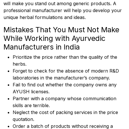
will make you stand out among generic products. A
professional manufacturer will help you develop your
unique herbal formulations and ideas.
Mistakes That You Must Not Make
While Working with Ayurvedic
Manufacturers in India
Prioritize the price rather than the quality of the
herbs.
Forget to check for the absence of modern R&D
laboratories in the manufacturer’s company.
Fail to find out whether the company owns any
AYUSH licenses.
Partner with a company whose communication
skills are terrible.
Neglect the cost of packing services in the price
quotation.
Order a batch of products without receiving a