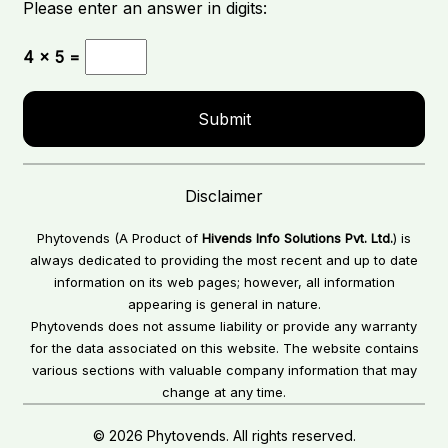
Please enter an answer in digits:
4 × 5 =
Disclaimer
Phytovends (A Product of
Hivends Info Solutions Pvt. Ltd.
) is
always dedicated to providing the most recent and up to date
information on its web pages; however, all information
appearing is general in nature.
Phytovends does not assume liability or provide any warranty
for the data associated on this website. The website contains
various sections with valuable company information that may
change at any time.
© 2026 Phytovends. All rights reserved.