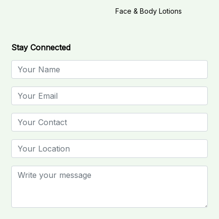
Face & Body Lotions
Stay Connected