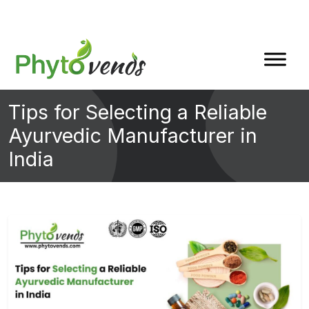
Tips for Selecting a Reliable
Ayurvedic Manufacturer in
India