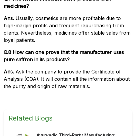
medicines?
Ans.
Usually, cosmetics are more profitable due to
high-margin profits and frequent repurchasing from
clients. Nevertheless, medicines offer stable sales from
loyal patients.
Q.8 How can one prove that the manufacturer uses
pure saffron in its products?
Ans.
Ask the company to provide the Certificate of
Analysis (COA). It will contain all the information about
the purity and origin of raw materials.
Related Blogs
Ayurvedic Third-Party Manufacturing: