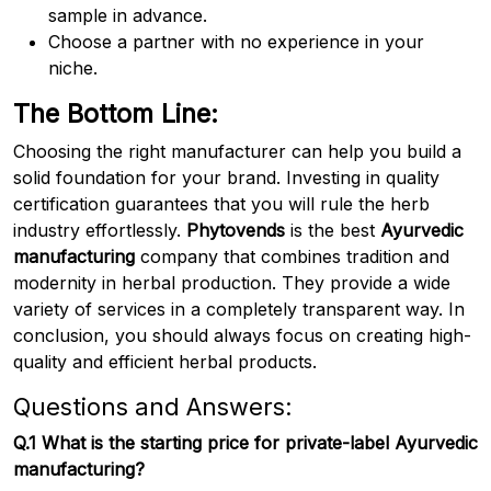
sample in advance.
Choose a partner with no experience in your
niche.
The Bottom Line:
Choosing the right manufacturer can help you build a
solid foundation for your brand. Investing in quality
certification guarantees that you will rule the herb
industry effortlessly.
Phytovends
is the best
Ayurvedic
manufacturing
company that combines tradition and
modernity in herbal production. They provide a wide
variety of services in a completely transparent way. In
conclusion, you should always focus on creating high-
quality and efficient herbal products.
Questions and Answers:
Q.1 What is the starting price for private-label Ayurvedic
manufacturing?