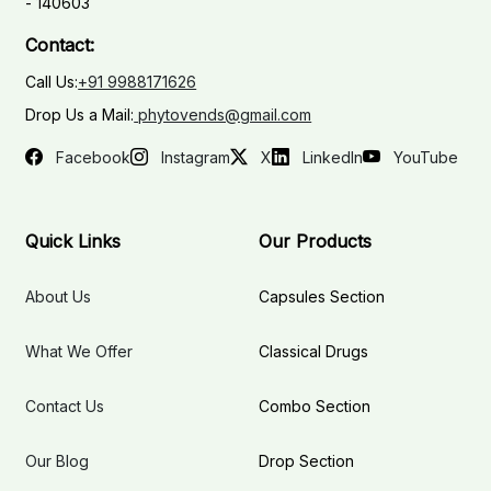
- 140603
Contact:
Call Us:
+91 9988171626
Drop Us a Mail:
phytovends@gmail.com
Facebook
Instagram
X
LinkedIn
YouTube
Quick Links
Our Products
About Us
Capsules Section
What We Offer
Classical Drugs
Contact Us
Combo Section
Our Blog
Drop Section