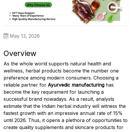
May 13, 2026
Overview
As the whole world supports natural health and
wellness, herbal products become the number one
preference among modern consumers. Choosing a
reliable partner for
Ayurvedic manufacturing
has
become the key requirement for launching a
successful brand nowadays. As a result, analysts
estimate that the Indian herbal industry will witness the
fastest growth with an impressive annual rate of 15%
until 2026. Thus, it opens a plethora of opportunities to
create quality supplements and skincare products for