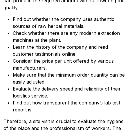
can produce the required amount without lowering the
quality.
Find out whether the company uses authentic
sources of raw herbal materials.
Check whether there are any modern extraction
machines at the plant.
Learn the history of the company and read
customer testimonials online.
Consider the price per unit offered by various
manufacturers.
Make sure that the minimum order quantity can be
easily adjusted.
Evaluate the delivery speed and reliability of their
logistics service.
Find out how transparent the company’s lab test
report is.
Therefore, a site visit is crucial to evaluate the hygiene
of the place and the professionalism of workers. The