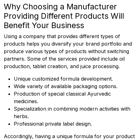
Why Choosing a Manufacturer
Providing Different Products Will
Benefit Your Business
Using a company that provides different types of
products helps you diversify your brand portfolio and
produce various types of products without switching
partners. Some of the services provided include oil
production, tablet creation, and juice processing.
Unique customized formula development.
Wide variety of available packaging options.
Production of special classical Ayurvedic
medicines.
Specialization in combining modern activities with
herbs.
Professional private label design.
Accordingly, having a unique formula for your product