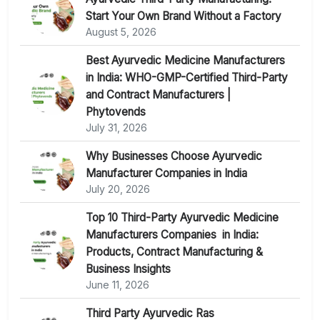
Start Your Own Brand Without a Factory
August 5, 2026
Best Ayurvedic Medicine Manufacturers
in India: WHO-GMP-Certified Third-Party
and Contract Manufacturers |
Phytovends
July 31, 2026
Why Businesses Choose Ayurvedic
Manufacturer Companies in India
July 20, 2026
Top 10 Third-Party Ayurvedic Medicine
Manufacturers Companies in India:
Products, Contract Manufacturing &
Business Insights
June 11, 2026
Third Party Ayurvedic Ras