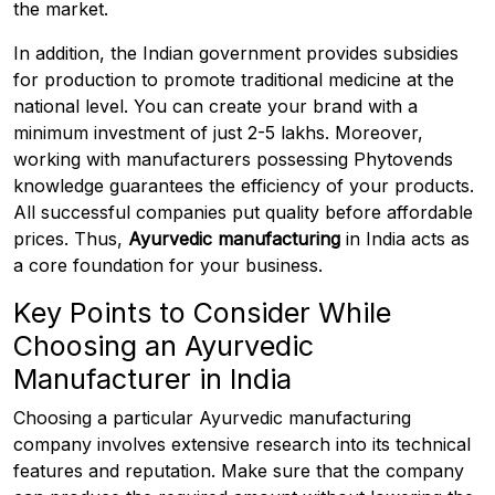
the market.
In addition, the Indian government provides subsidies
for production to promote traditional medicine at the
national level. You can create your brand with a
minimum investment of just ₹2-5 lakhs. Moreover,
working with manufacturers possessing Phytovends
knowledge guarantees the efficiency of your products.
All successful companies put quality before affordable
prices. Thus,
Ayurvedic manufacturing
in India acts as
a core foundation for your business.
Key Points to Consider While
Choosing an Ayurvedic
Manufacturer in India
Choosing a particular Ayurvedic manufacturing
company involves extensive research into its technical
features and reputation. Make sure that the company