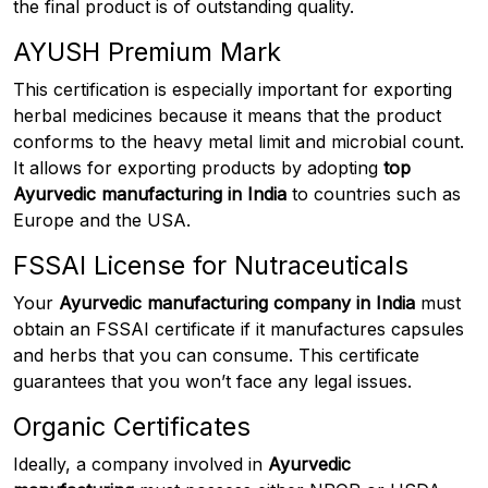
the final product is of outstanding quality.
AYUSH Premium Mark
This certification is especially important for exporting
herbal medicines because it means that the product
conforms to the heavy metal limit and microbial count.
It allows for exporting products by adopting
top
Ayurvedic manufacturing in India
to countries such as
Europe and the USA.
FSSAI License for Nutraceuticals
Your
Ayurvedic manufacturing company in India
must
obtain an FSSAI certificate if it manufactures capsules
and herbs that you can consume. This certificate
guarantees that you won’t face any legal issues.
Organic Certificates
Ideally, a company involved in
Ayurvedic