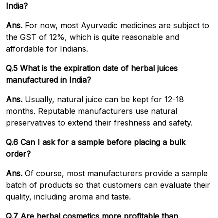
India?
Ans.
For now, most Ayurvedic medicines are subject to
the GST of 12%, which is quite reasonable and
affordable for Indians.
Q.5 What is the expiration date of herbal juices
manufactured in India?
Ans.
Usually, natural juice can be kept for 12-18
months. Reputable manufacturers use natural
preservatives to extend their freshness and safety.
Q.6 Can I ask for a sample before placing a bulk
order?
Ans.
Of course, most manufacturers provide a sample
batch of products so that customers can evaluate their
quality, including aroma and taste.
Q.7 Are herbal cosmetics more profitable than