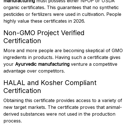
manufacturing
must possess either NPOP or USDA
organic certificates. This guarantees that no synthetic
pesticides or fertilizers were used in cultivation. People
highly value these certificates in 2026.
Non-GMO Project Verified
Certification
More and more people are becoming skeptical of GMO
ingredients in products. Having such a certificate gives
your
Ayurvedic manufacturing
venture a competitive
advantage over competitors.
HALAL and Kosher Compliant
Certification
Obtaining this certificate provides access to a variety of
new target markets. The certificate proves that animal-
derived substances were not used in the production
process.