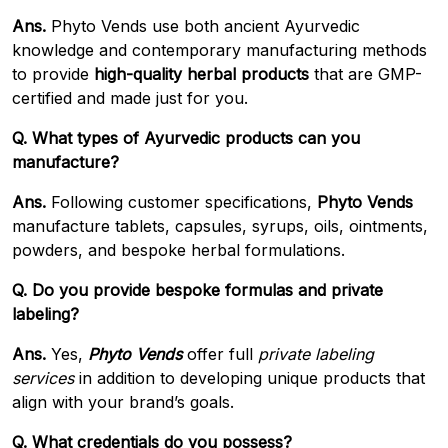
Ans.
Phyto Vends use both ancient Ayurvedic
knowledge and contemporary manufacturing methods
to provide
high-quality herbal products
that are GMP-
certified and made just for you.
Q. What types of Ayurvedic products can you
manufacture?
Ans.
Following customer specifications,
Phyto Vends
manufacture tablets, capsules, syrups, oils, ointments,
powders, and bespoke herbal formulations.
Q. Do you provide bespoke formulas and private
labeling?
Ans.
Yes,
Phyto Vends
offer full
private labeling
services
in addition to developing unique products that
align with your brand’s goals.
Q. What credentials do you possess?