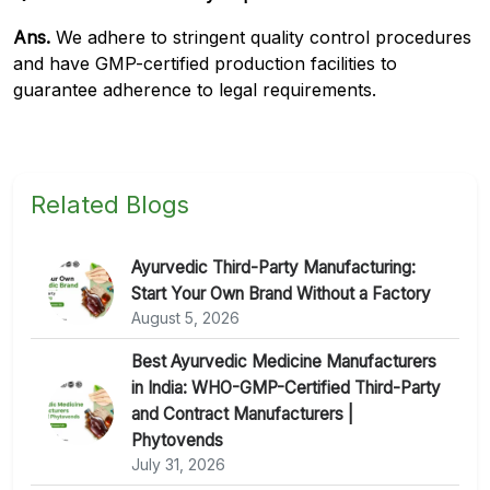
Ans.
We adhere to stringent quality control procedures
and have GMP-certified production facilities to
guarantee adherence to legal requirements.
Related Blogs
Ayurvedic Third-Party Manufacturing:
Start Your Own Brand Without a Factory
August 5, 2026
Best Ayurvedic Medicine Manufacturers
in India: WHO-GMP-Certified Third-Party
and Contract Manufacturers |
Phytovends
July 31, 2026