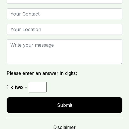
Please enter an answer in digits:
1 × two =
Disclaimer