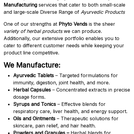
Manufacturing
services that cater to both small-scale
and large-scale Diverse Range of
Ayurvedic Products
One of our strengths at
Phyto Vends
is the sheer
variety of herbal products
we can produce.
Additionally, our extensive portfolio enables you to
cater to different customer needs while keeping your
product line competitive.
We Manufacture:
Ayurvedic Tablets
– Targeted formulations for
immunity, digestion, joint health, and more.
Herbal Capsules
– Concentrated extracts in precise
dosage forms.
Syrups and Tonics
– Effective blends for
respiratory care, liver health, and energy support.
Oils and Ointments
– Therapeutic solutions for
skincare, pain relief, and hair health.
Powders and Granules –
Herbal blends for