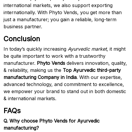
international markets, we also support exporting
internationally. With Phyto Vends, you get more than
just a manufacturer; you gain a reliable, long-term
business partner.
Conclusion
In today’s quickly increasing
Ayurvedic market
, it might
be quite important to work with a trustworthy
manufacturer.
Phyto Vends
delivers innovation, quality,
& reliability, making us the
Top Ayurvedic third-party
manufacturing Company in India
. With our expertise,
advanced technology, and commitment to excellence,
we empower your brand to stand out in both domestic
& international markets.
FAQs
Q. Why choose Phyto Vends for Ayurvedic
manufacturing?