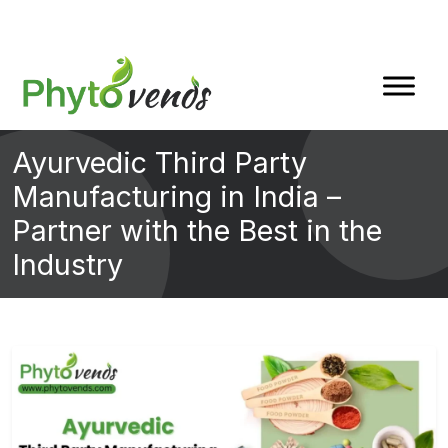
Ayurvedic Third Party
Manufacturing in India –
Partner with the Best in the
Industry