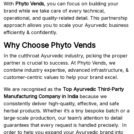
With
Phyto Vends
, you can focus on building your
brand while we take care of every technical,
operational, and quality-related detail. This partnership
approach allows you to scale your Ayurvedic business
efficiently & confidently.
Why Choose Phyto Vends
In the cutthroat Ayurvedic industry, picking the proper
partner is crucial to success. At Phyto Vends, we
combine industry expertise, advanced infrastructure, &
customer-centric values to help your brand excel.
We are recognised as the
Top
Ayurvedic Third-Party
Manufacturing Company in India
because we
consistently deliver high-quality, effective, and safe
herbal products. Whether it’s a tiny bespoke batch or a
large-scale production, our team’s attention to detail
guarantees that every request is handled precisely. In
order to help you expand your Ayurvedic brand into