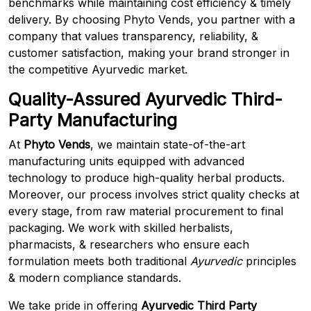
benchmarks while maintaining cost efficiency & timely
delivery. By choosing Phyto Vends, you partner with a
company that values transparency, reliability, &
customer satisfaction, making your brand stronger in
the competitive Ayurvedic market.
Quality-Assured Ayurvedic Third-
Party Manufacturing
At
Phyto Vends
, we maintain state-of-the-art
manufacturing units equipped with advanced
technology to produce high-quality herbal products.
Moreover, our process involves strict quality checks at
every stage, from raw material procurement to final
packaging. We work with skilled herbalists,
pharmacists, & researchers who ensure each
formulation meets both traditional
Ayurvedic
principles
& modern compliance standards.
We take pride in offering
Ayurvedic Third Party