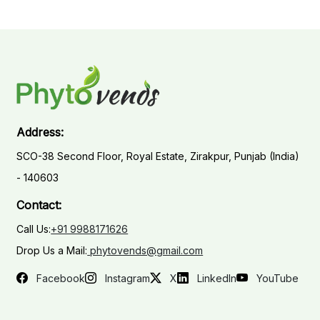
Address:
SCO-38 Second Floor, Royal Estate, Zirakpur, Punjab (India)
- 140603
Contact:
Call Us:
+91 9988171626
Drop Us a Mail:
phytovends@gmail.com
Facebook
Instagram
X
LinkedIn
YouTube