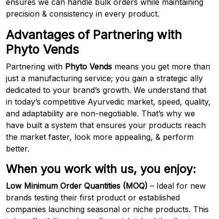
ensures we can handle bulk orders while maintaining
precision & consistency in every product.
Advantages of Partnering with
Phyto Vends
Partnering with
Phyto Vends
means you get more than
just a manufacturing service; you gain a strategic ally
dedicated to your brand’s growth. We understand that
in today’s competitive Ayurvedic market, speed, quality,
and adaptability are non-negotiable. That’s why we
have built a system that ensures your products reach
the market faster, look more appealing, & perform
better.
When you work with us, you enjoy:
Low Minimum Order Quantities (MOQ)
– Ideal for new
brands testing their first product or established
companies launching seasonal or niche products. This