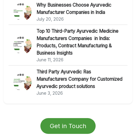
Why Businesses Choose Ayurvedic
Manufacturer Companies in India
July 20, 2026
Top 10 Third-Party Ayurvedic Medicine
Manufacturers Companies in India:
Products, Contract Manufacturing &
Business Insights
June 11, 2026
Third Party Ayurvedic Ras
Manufacturers Company for Customized
Ayurvedic product solutions
June 3, 2026
Get in Touch