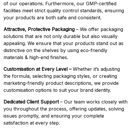
of our operations. Furthermore, our GMP-certified
facilities meet strict quality control standards, ensuring
your products are both safe and consistent.
Attractive, Protective Packaging
– We offer packaging
solutions that are not only durable but also visually
appealing. We ensure that your products stand out as
distinctive on the shelves by using eco-friendly
materials & high-end finishes.
Customisation at Every Level –
Whether it’s adjusting
the formula, selecting packaging styles, or creating
marketing-friendly product descriptions, we provide
customisation options to suit your brand identity.
Dedicated Client Support
– Our team works closely with
you throughout the process, offering updates, solving
issues promptly, and ensuring your complete
satisfaction at every step.