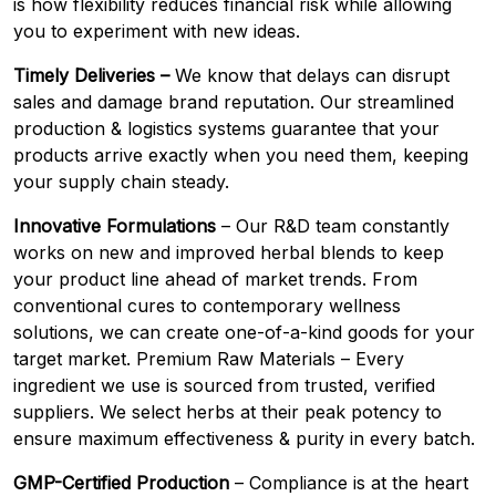
is how flexibility reduces financial risk while allowing
you to experiment with new ideas.
Timely Deliveries –
We know that delays can disrupt
sales and damage brand reputation. Our streamlined
production & logistics systems guarantee that your
products arrive exactly when you need them, keeping
your supply chain steady.
Innovative Formulations
– Our R&D team constantly
works on new and improved herbal blends to keep
your product line ahead of market trends. From
conventional cures to contemporary wellness
solutions, we can create one-of-a-kind goods for your
target market. Premium Raw Materials – Every
ingredient we use is sourced from trusted, verified
suppliers. We select herbs at their peak potency to
ensure maximum effectiveness & purity in every batch.
GMP-Certified Production
– Compliance is at the heart