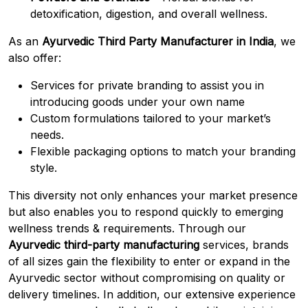
detoxification, digestion, and overall wellness.
As an
Ayurvedic Third Party Manufacturer in India
, we
also offer:
Services for private branding to assist you in
introducing goods under your own name
Custom formulations tailored to your market’s
needs.
Flexible packaging options to match your branding
style.
This diversity not only enhances your market presence
but also enables you to respond quickly to emerging
wellness trends & requirements
.
Through our
Ayurvedic third-party manufacturing
services, brands
of all sizes gain the flexibility to enter or expand in the
Ayurvedic sector without compromising on quality or
delivery timelines. In addition, our extensive experience