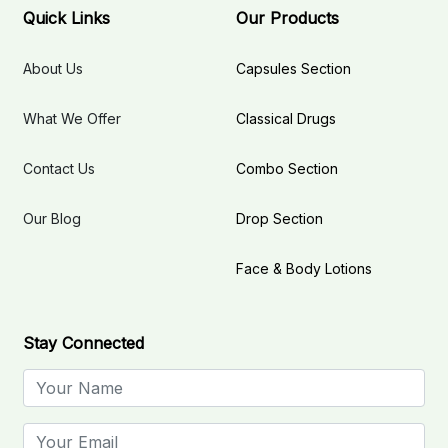
Quick Links
Our Products
About Us
Capsules Section
What We Offer
Classical Drugs
Contact Us
Combo Section
Our Blog
Drop Section
Face & Body Lotions
Stay Connected