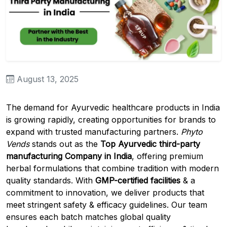
August 13, 2025
The demand for Ayurvedic healthcare products in India
is growing rapidly, creating opportunities for brands to
expand with trusted manufacturing partners.
Phyto
Vends
stands out as the
Top Ayurvedic third-party
manufacturing Company in India
, offering premium
herbal formulations that combine tradition with modern
quality standards. With
GMP-certified facilities
& a
commitment to innovation, we deliver products that
meet stringent safety & efficacy guidelines. Our team
ensures each batch matches global quality