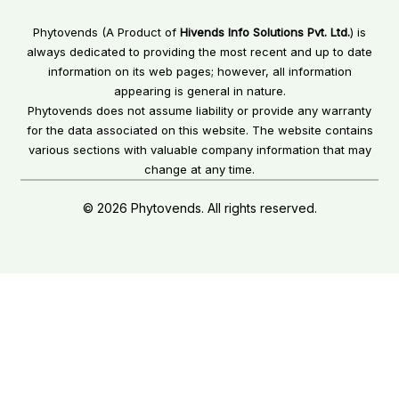
Phytovends (A Product of
Hivends Info Solutions Pvt. Ltd.
) is
always dedicated to providing the most recent and up to date
information on its web pages; however, all information
appearing is general in nature.
Phytovends does not assume liability or provide any warranty
for the data associated on this website. The website contains
various sections with valuable company information that may
change at any time.
© 2026 Phytovends. All rights reserved.