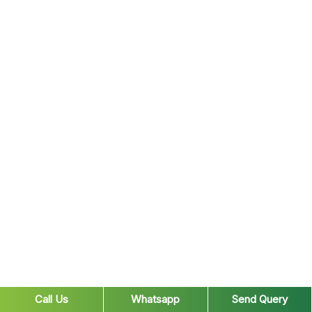
Call Us
Whatsapp
Send Query