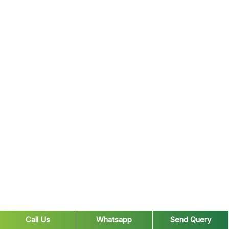
Call Us
Whatsapp
Send Query