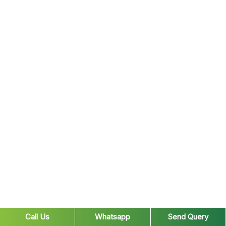
Call Us
Whatsapp
Send Query